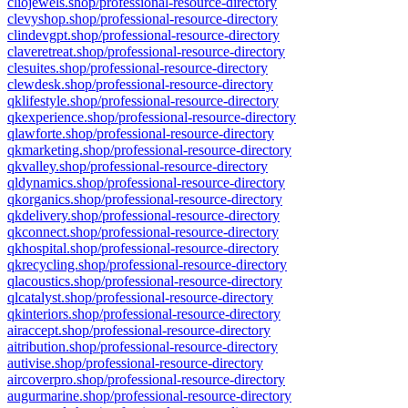
cliojewels.shop/professional-resource-directory
clevyshop.shop/professional-resource-directory
clindevgpt.shop/professional-resource-directory
claveretreat.shop/professional-resource-directory
clesuites.shop/professional-resource-directory
clewdesk.shop/professional-resource-directory
qklifestyle.shop/professional-resource-directory
qkexperience.shop/professional-resource-directory
qlawforte.shop/professional-resource-directory
qkmarketing.shop/professional-resource-directory
qkvalley.shop/professional-resource-directory
qldynamics.shop/professional-resource-directory
qkorganics.shop/professional-resource-directory
qkdelivery.shop/professional-resource-directory
qkconnect.shop/professional-resource-directory
qkhospital.shop/professional-resource-directory
qkrecycling.shop/professional-resource-directory
qlacoustics.shop/professional-resource-directory
qlcatalyst.shop/professional-resource-directory
qkinteriors.shop/professional-resource-directory
airaccept.shop/professional-resource-directory
aitribution.shop/professional-resource-directory
autivise.shop/professional-resource-directory
aircoverpro.shop/professional-resource-directory
augurmarine.shop/professional-resource-directory