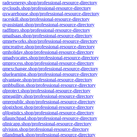
radexenergy.shop/professional-resource-directory
qyclouds.shop/professional-resource-directory
qxwarehouse.shop/professional-resource-directory
raceskill.shop/professional-resource-directory
qyassistant.shop/professional-resource-directory
radfitpro.shop/professional-resource-directory
qmailsaas.shop/professional-resource-directory
qmnetworks.shop/professional-resource-directory
qmcreative.shop/professional-resource-directory
qmholiday.shop/professional-resource-directory
qmadvocates.shop/professional-resource-directory
qmprocess.shop/professional-resource-directory
qmexchange.shop/professional-resource-directory
qluelearning.shop/professional-resource-directory
qlvantage.shop/professional-resource-directory
qmbbullion.shop/professional-resource-directory
qlprotect.shop/professional-resource-directory
qmeagility.shop/professional-resource-directory
qmrepublic.shop/professional-resource-directory
qlogixhost.shop/professional-resource-directory
qljlogistics.shop/professional-resource-directory
qllaunchpad.shop/professional-resource-directory
qlinicapp.shop/professional-resource-directory
qlvision.shop/professional-resource-directory
qllandmark.shop/professional-resource-directory