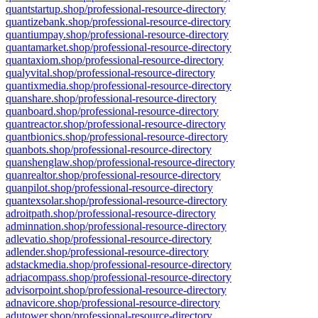
quantstartup.shop/professional-resource-directory
quantizebank.shop/professional-resource-directory
quantiumpay.shop/professional-resource-directory
quantamarket.shop/professional-resource-directory
quantaxiom.shop/professional-resource-directory
qualyvital.shop/professional-resource-directory
quantixmedia.shop/professional-resource-directory
quanshare.shop/professional-resource-directory
quanboard.shop/professional-resource-directory
quantreactor.shop/professional-resource-directory
quantbionics.shop/professional-resource-directory
quanbots.shop/professional-resource-directory
quanshenglaw.shop/professional-resource-directory
quanrealtor.shop/professional-resource-directory
quanpilot.shop/professional-resource-directory
quantexsolar.shop/professional-resource-directory
adroitpath.shop/professional-resource-directory
adminnation.shop/professional-resource-directory
adlevatio.shop/professional-resource-directory
adlender.shop/professional-resource-directory
adstackmedia.shop/professional-resource-directory
adriacompass.shop/professional-resource-directory
advisorpoint.shop/professional-resource-directory
adnavicore.shop/professional-resource-directory
adutower.shop/professional-resource-directory