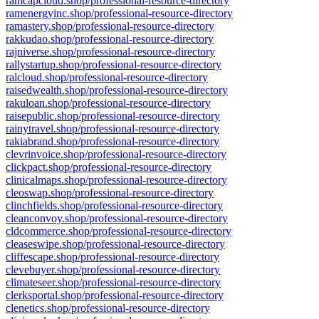
ramcapcloud.shop/professional-resource-directory
ramenergyinc.shop/professional-resource-directory
ramastery.shop/professional-resource-directory
rakkudao.shop/professional-resource-directory
rajniverse.shop/professional-resource-directory
rallystartup.shop/professional-resource-directory
ralcloud.shop/professional-resource-directory
raisedwealth.shop/professional-resource-directory
rakuloan.shop/professional-resource-directory
raisepublic.shop/professional-resource-directory
rainytravel.shop/professional-resource-directory
rakiabrand.shop/professional-resource-directory
clevrinvoice.shop/professional-resource-directory
clickpact.shop/professional-resource-directory
clinicalmaps.shop/professional-resource-directory
cleoswap.shop/professional-resource-directory
clinchfields.shop/professional-resource-directory
cleanconvoy.shop/professional-resource-directory
cldcommerce.shop/professional-resource-directory
cleaseswipe.shop/professional-resource-directory
cliffescape.shop/professional-resource-directory
clevebuyer.shop/professional-resource-directory
climateseer.shop/professional-resource-directory
clerksportal.shop/professional-resource-directory
clenetics.shop/professional-resource-directory