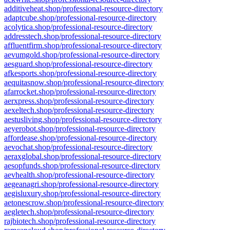
additiveheat.shop/professional-resource-directory
adaptcube.shop/professional-resource-directory
acolytica.shop/professional-resource-directory
addresstech.shop/professional-resource-directory
affluentfirm.shop/professional-resource-directory
aevumgold.shop/professional-resource-directory
aesguard.shop/professional-resource-directory
afkesports.shop/professional-resource-directory
aequitasnow.shop/professional-resource-directory
afarrocket.shop/professional-resource-directory
aerxpress.shop/professional-resource-directory
aexeltech.shop/professional-resource-directory
aestusliving.shop/professional-resource-directory
aeyerobot.shop/professional-resource-directory
affordease.shop/professional-resource-directory
aevochat.shop/professional-resource-directory
aeraxglobal.shop/professional-resource-directory
aesopfunds.shop/professional-resource-directory
aevhealth.shop/professional-resource-directory
aegeanagri.shop/professional-resource-directory
aegisluxury.shop/professional-resource-directory
aetonescrow.shop/professional-resource-directory
aegletech.shop/professional-resource-directory
rajbiotech.shop/professional-resource-directory