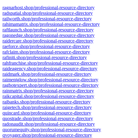
ragnarhost.shop/professional-resource-directory
radspatial.shop/professional-resource-directory
railworth.shop/professional-resource-directory
rahimamatrix.shop/professional-resource-directory
raftlaunch.shop/professional-resource-directory
ragonedge.shop/professional-resource-directory
raidercare.shop/professional-resource-directory
raeforce.shop/professional-resource-directory
rafclaim.shop/professional-resource-directory
rafiniti.shop/professional-resource-directory
rahfranchise.shop/professional-resource-directory
raideagency.shop/professional-resource-directory
raidmark.shop/professional-resource-directory
raimentglow.shop/professional-resource-directory
ragbotexpert.shop/professional-resource-directory
rainmatrix.shop/professional-resource-directory
raikcapital.shop/professional-resource-directory
raibanks.shop/professional-resource-directory
raigetech.shop/professional-resource-directory
quincard.shop/professional-resource-directory
quostrade.shop/professional-resource-directory
radonaudit.shop/professional-resource-directory
quorumequity.shop/professional-resource-directory
qvoyager.shop/professional-resource-directory