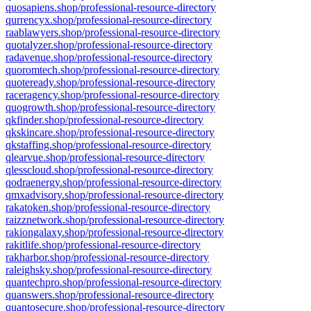
quosapiens.shop/professional-resource-directory
qurrencyx.shop/professional-resource-directory
raablawyers.shop/professional-resource-directory
quotalyzer.shop/professional-resource-directory
radavenue.shop/professional-resource-directory
quoromtech.shop/professional-resource-directory
quoteready.shop/professional-resource-directory
raceragency.shop/professional-resource-directory
quogrowth.shop/professional-resource-directory
qkfinder.shop/professional-resource-directory
qkskincare.shop/professional-resource-directory
qkstaffing.shop/professional-resource-directory
qlearvue.shop/professional-resource-directory
qlesscloud.shop/professional-resource-directory
qodraenergy.shop/professional-resource-directory
qmxadvisory.shop/professional-resource-directory
rakatoken.shop/professional-resource-directory
raizznetwork.shop/professional-resource-directory
rakiongalaxy.shop/professional-resource-directory
rakitlife.shop/professional-resource-directory
rakharbor.shop/professional-resource-directory
raleighsky.shop/professional-resource-directory
quantechpro.shop/professional-resource-directory
quanswers.shop/professional-resource-directory
quantosecure.shop/professional-resource-directory