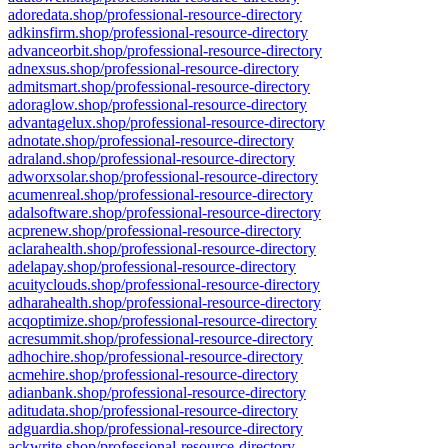
adoredata.shop/professional-resource-directory
adkinsfirm.shop/professional-resource-directory
advanceorbit.shop/professional-resource-directory
adnexsus.shop/professional-resource-directory
admitsmart.shop/professional-resource-directory
adoraglow.shop/professional-resource-directory
advantagelux.shop/professional-resource-directory
adnotate.shop/professional-resource-directory
adraland.shop/professional-resource-directory
adworxsolar.shop/professional-resource-directory
acumenreal.shop/professional-resource-directory
adalsoftware.shop/professional-resource-directory
acprenew.shop/professional-resource-directory
aclarahealth.shop/professional-resource-directory
adelapay.shop/professional-resource-directory
acuityclouds.shop/professional-resource-directory
adharahealth.shop/professional-resource-directory
acqoptimize.shop/professional-resource-directory
acresummit.shop/professional-resource-directory
adhochire.shop/professional-resource-directory
acmehire.shop/professional-resource-directory
adianbank.shop/professional-resource-directory
aditudata.shop/professional-resource-directory
adguardia.shop/professional-resource-directory
ackwrite.shop/professional-resource-directory